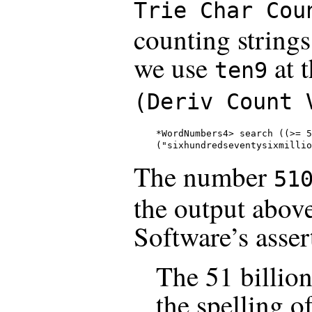
Trie Char Cou
counting strings
we use
at 
ten9
(Deriv Count 
*WordNumbers4> search ((>= 5
("sixhundredseventysixmillio
The number
51
the output abov
Software’s asser
The 51 billion
the spelling of