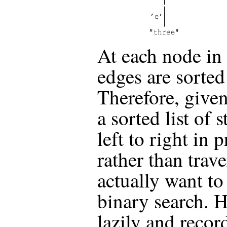
At each node in 
edges are sorted 
Therefore, given
a sorted list of 
left to right in 
rather than trave
actually want to
binary search. H
lazily and recor