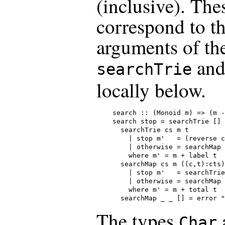
(inclusive). The
correspond to t
arguments of the
an
searchTrie
locally below.
search :: (Monoid m) => (m -
search stop = searchTrie [] 
  searchTrie cs m t

    | stop m'   = (reverse c
    | otherwise = searchMap 
    where m' = m + label t

  searchMap cs m ((c,t):cts)

    | stop m'   = searchTrie
    | otherwise = searchMap 
    where m' = m + total t

  searchMap _ _ [] = error "
The types
Char