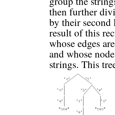
group the strings 
then further div
by their second 
result of this re
whose edges are 
and whose nodes
strings. This tre