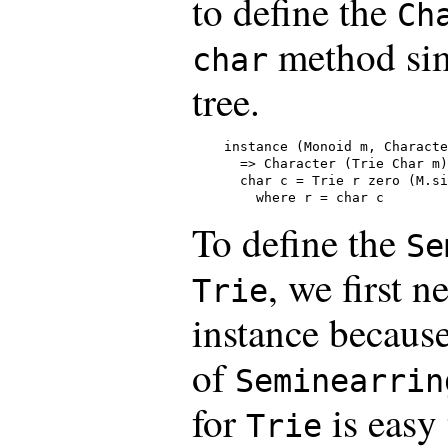
to define the
Ch
method sim
char
tree.
instance (Monoid m, Characte
  => Character (Trie Char m)
  char c = Trie r zero (M.si
    where r = char c
To define the
Se
, we first n
Trie
instance becaus
of
Seminearrin
for
is easy
Trie