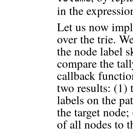
in the expressio
Let us now impl
over the trie. W
the node label s
compare the tall
callback functio
two results: (1)
labels on the pa
the target node;
of all nodes to t