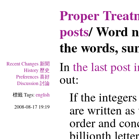
Proper Tre
posts
/
Word n
the words, s
In
the last post i
Recent Changes 新聞
History 歷史
out:
Preferences 喜好
Discussion 討論
If the integer
標籤 Tags:
english
are written as
2008-08-17 19:19
order and conc
billionth lette