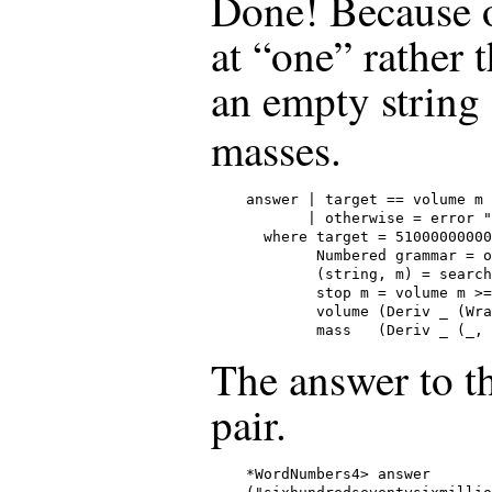
Done! Because ou
at “one” rather 
an empty string 
masses.
answer | target == volume m 
       | otherwise = error "
  where target = 51000000000

        Numbered grammar = o
        (string, m) = search
        stop m = volume m >=
        volume (Deriv _ (Wra
        mass   (Deriv _ (_, 
The answer to th
pair.
*WordNumbers4> answer
