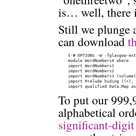
is… well, there i
Still we plunge 
can download
t
{-# OPTIONS -W -fglasgow-ext
module WordNumbers4 where

import WordNumbers1

import WordNumbers2

import WordNumbers3 (volume)

import Prelude hiding ((+), 
import qualified Data.Map as
To put our 999,
alphabetical ord
significant-digit