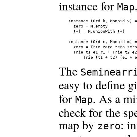
instance for
Map
instance (Ord k, Monoid v) =
  zero = M.empty

  (+) = M.unionWith (+)

instance (Ord c, Monoid m) =
  zero = Trie zero zero zero

  Trie t1 e1 r1 + Trie t2 e2
    = Trie (t1 + t2) (e1 + e
The
Seminearr
easy to define g
for
. As a mi
Map
check for the spe
map by
: i
zero