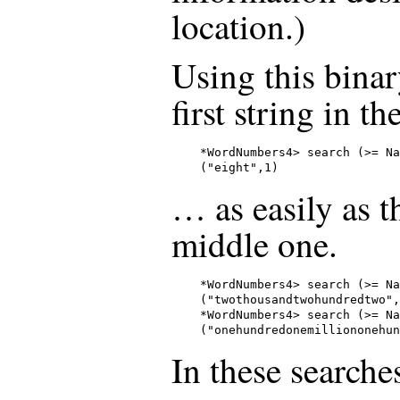
location.)
Using this binar
first string in t
*WordNumbers4> search (>= Na
("eight",1)
… as easily as th
middle one.
*WordNumbers4> search (>= Na
("twothousandtwohundredtwo",
*WordNumbers4> search (>= Na
("onehundredonemilliononehun
In these searche