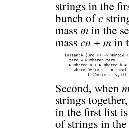
strings in the fir
c
bunch of
strin
m
mass
in the se
cn
m
mass
+
in 
instance (Ord c) => Monoid (
  zero = Numbered zero

  Numbered a + Numbered b = 
    where Deriv n _ = total 
          f (Deriv c (v,m)) 
m
Second, when
strings together
in the first list i
of strings in the