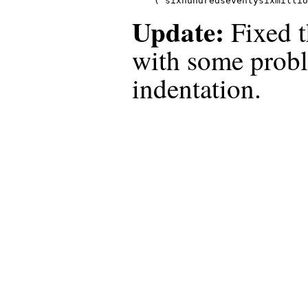
("sixhundredseventysixmillio
Update:
Fixed t
with some prob
indentation.