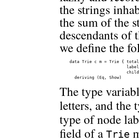
the strings inha
the sum of the s
descendants of 
we define the fo
data Trie c m = Trie { total
                       label
                       child
  deriving (Eq, Show)
The type variab
letters, and the
type of node lab
field of a
m
Trie