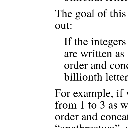
The goal of this 
out:
If the integer
are written as
order and conc
billionth lette
For example, if 
from 1 to 3 as w
order and conca
“onethreetwo”, s