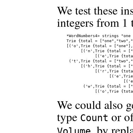
We test these in
integers from 1 
*WordNumbers4> strings "one 
Trie {total = ["one","two","
[('o',Trie {total = ["one"],
      [('n',Trie {total = ["
            [('e',Trie {tota
 ('t',Trie {total = ["two","
      [('h',Trie {total = ["
            [('r',Trie {tota
                  [('e',Trie
                        [('e
       ('w',Trie {total = ["
            [('o',Trie {tota
We could also g
type
or o
Count
, by repl
Volume