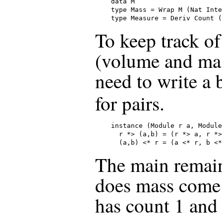
data M

type Mass = Wrap M (Nat Inte
type Measure = Deriv Count (
To keep track of
(volume and mas
need to write a
for pairs.
instance (Module r a, Module
  r *> (a,b) = (r *> a, r *>
  (a,b) <* r = (a <* r, b <*
The main remain
does mass come f
has count 1 an