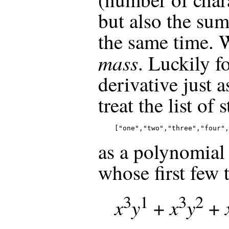
but also the sum 
the same time. W
mass
. Luckily fo
derivative just 
treat the list of 
["one","two","three","four",
as a polynomial
whose first few 
3
1
3
2
x
y
x
y
+
+