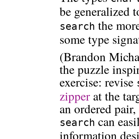
be generalized 
the more
search
some type signa
(Brandon Michae
the puzzle inspi
exercise: revise
zipper
at the tar
an ordered pair, 
can easi
search
information desi