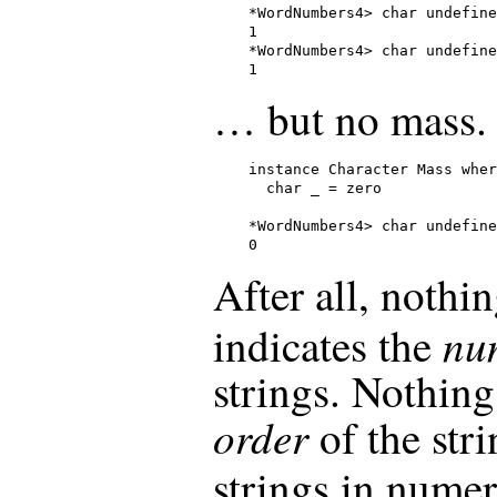
*WordNumbers4> char undefine
1

*WordNumbers4> char undefine
1
… but no mass.
instance Character Mass wher
  char _ = zero

*WordNumbers4> char undefine
0
After all, noth
nu
indicates the
strings. Nothing,
order
of the stri
strings in numer