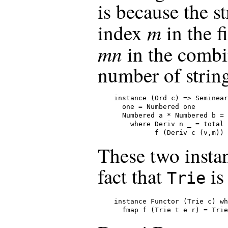
is because the st
m
index
in the f
mn
in the combi
number of string
instance (Ord c) => Seminear
  one = Numbered one

  Numbered a * Numbered b = 
    where Deriv n _ = total 
          f (Deriv c (v,m)) 
These two instan
fact that
is
Trie
instance Functor (Trie c) wh
  fmap f (Trie t e r) = Trie