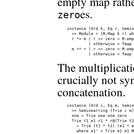
empty map rathe
es.
zero
instance (Ord k, Eq r, Semin
  => Module r (M.Map k r) wh
  r *> m | r == zero = M.emp
         | otherwise = fmap 
  m <* r | r == zero = M.emp
         | otherwise = fmap 
The multiplicati
crucially not sy
concatenation.
instance (Ord c, Eq m, Semin
  => Seminearring (Trie c m)
  one = Trie one one zero

  Trie t1 e1 r1 * r@(Trie t2
    = Trie (t1 * t2) (e1 * e
    where e1' = Trie e1 e1 M