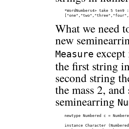
*WordNumbers4> take 5 ten9 :
["one","two","three","four",
What we need to 
new seminearring
except 
Measure
the first string i
second string th
the mass 2, and s
seminearring
Nu
newtype Numbered c = Numbere
instance Character (Numbered