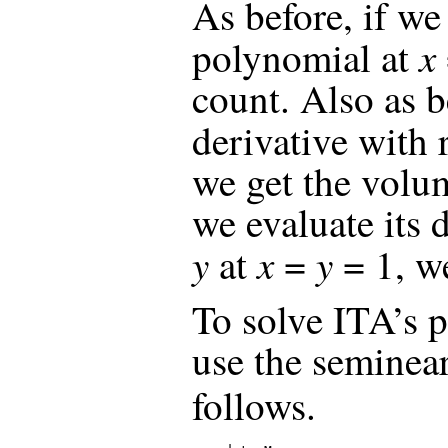
As before, if we
x
polynomial at
count. Also as be
derivative with 
we get the volum
we evaluate its 
y
x
y
at
=
= 1, we
To solve ITA’s p
use the seminea
follows.