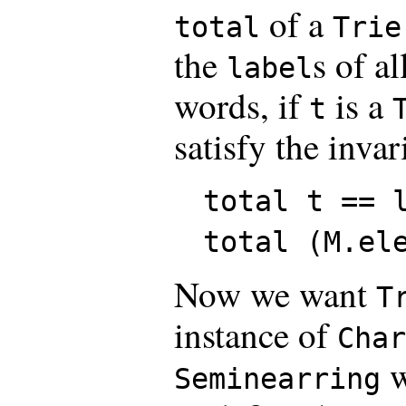
of a
total
Trie
the
s of al
label
words, if
is a
t
satisfy the invar
total t == 
total (M.el
Now we want
T
instance of
Char
w
Seminearring