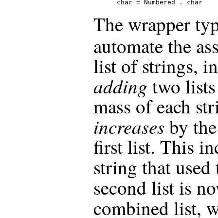
  char = Numbered . char
The wrapper ty
automate the as
list of strings, 
adding
two lists
mass of each str
increases
by the
first list. This 
string that used
second list is n
combined list, 