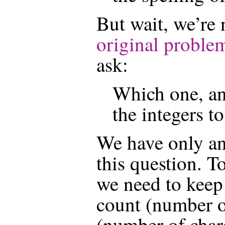
But wait, we’re
original proble
ask:
Which one, an
the integers to
We have only ans
this question. T
we need to keep 
count (number o
(number of chara