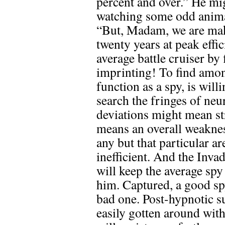
percent and over.” He mi
watching some odd animal
“But, Madam, we are ma
twenty years at peak effic
average battle cruiser by 
imprinting! To find am
function as a spy, is will
search the fringes of ne
deviations might mean str
means an overall weaknes
any but that particular a
inefficient. And the Inva
will keep the average spy
him. Captured, a good sp
bad one. Post-hypnotic su
easily gotten around wit