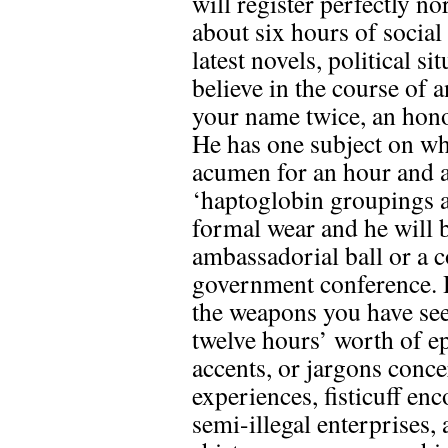
will register perfectly n
about six hours of social
latest novels, political s
believe in the course of
your name twice, an hono
He has one subject on wh
acumen for an hour and a 
‘haptoglobin groupings a
formal wear and he will b
ambassadorial ball or a c
government conference. He
the weapons you have se
twelve hours’ worth of ep
accents, or jargons conc
experiences, fisticuff e
semi-illegal enterprises, 