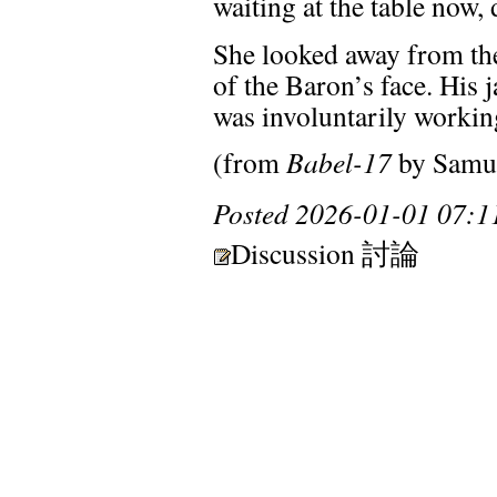
waiting at the table now,
She looked away from the f
of the Baron’s face. His 
was involuntarily working
(from
Babel-17
by Samue
Posted
2026-01-01 07:1
Discussion 討論