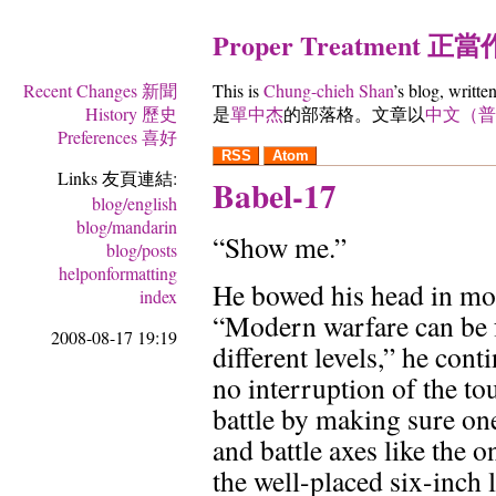
Proper Treatment 正
Recent Changes 新聞
This is
Chung-chieh Shan
’s blog, writte
History 歷史
是
單中杰
的部落格。文章以
中文（普
Preferences 喜好
RSS
Atom
Links 友頁連結:
Babel-17
blog/english
blog/mandarin
“Show me.”
blog/posts
helponformatting
He bowed his head in mo
index
“Modern warfare can be 
2008-08-17 19:19
different levels,” he cont
no interruption of the t
battle by making sure on
and battle axes like the o
the well-placed six-inch