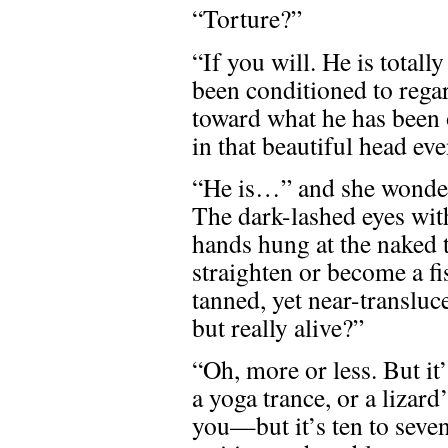
“Torture?”
“If you will. He is total
been conditioned to regar
toward what he has been 
in that beautiful head ev
“He is…” and she wondere
The dark-lashed eyes with
hands hung at the naked t
straighten or become a fi
tanned, yet near-transluce
but really alive?”
“Oh, more or less. But it’
a yoga trance, or a lizard’
you—but it’s ten to seven