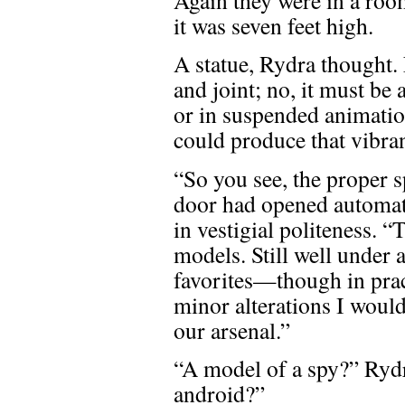
it was seven feet high.
A statue, Rydra thought. 
and joint; no, it must be
or in suspended animatio
could produce that vibra
“So you see, the proper 
door had opened automati
in vestigial politeness. 
models. Still well under 
favorites—though in pract
minor alterations I woul
our arsenal.”
“A model of a spy?” Rydr
android?”