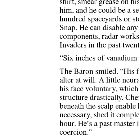
shirt, smear grease on his
him, and he could be a s
hundred spaceyards or ste
Snap. He can disable an
components, radar works,
Invaders in the past twen
“Six inches of vanadium
The Baron smiled. “His fi
alter at will. A little ne
his face voluntary, which
structure drastically. C
beneath the scalp enable h
necessary, shed it comple
hour. He’s a past master
coercion.”