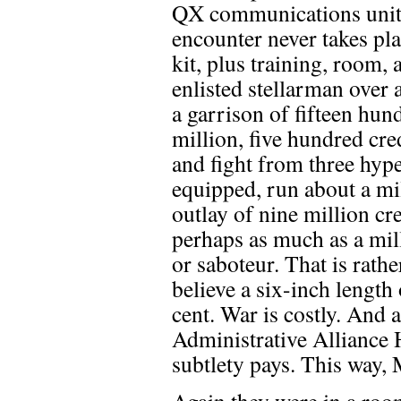
QX communications unit. 
encounter never takes pl
kit, plus training, room,
enlisted stellarman over 
a garrison of fifteen hun
million, five hundred cre
and fight from three hype
equipped, run about a mil
outlay of nine million cr
perhaps as much as a mill
or saboteur. That is rathe
believe a six-inch length
cent. War is costly. And 
Administrative Alliance 
subtlety pays. This way
Again they were in a room