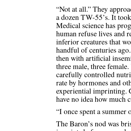
“Not at all.” They appro
a dozen TW-55’s. It took
Medical science has progr
human refuse lives and r
inferior creatures that w
handful of centuries ago.
then with artificial inse
three male, three female.
carefully controlled nut
rate by hormones and othe
experiential imprinting.
have no idea how much ca
“I once spent a summer on
The Baron’s nod was bris