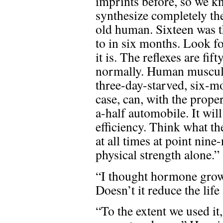
imprints before, so we k
synthesize completely the 
old human. Sixteen was t
to in six months. Look f
it is. The reflexes are fi
normally. Human musculat
three-day-starved, six-m
case, can, with the prope
a-half automobile. It wil
efficiency. Think what th
at all times at point nine
physical strength alone.”
“I thought hormone grow
Doesn’t it reduce the lif
“To the extent we used it,